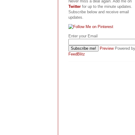
Never miss a deal again. Add me on
Twitter
for up to the minute updates.
Subscribe below and receive email
updates.
Enter your Email
Preview
Powered b
FeedBlitz