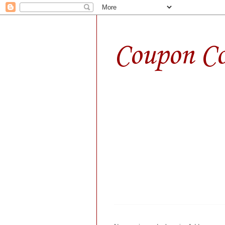
Coupon Co