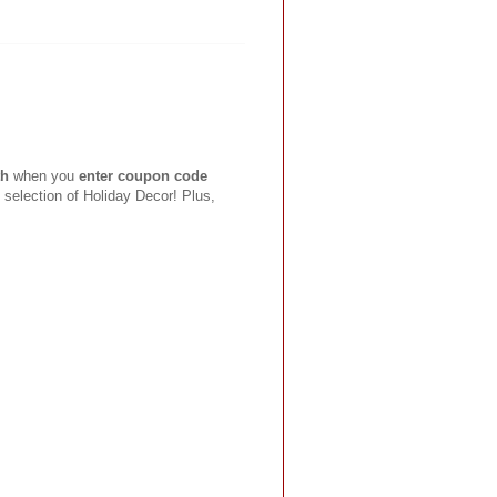
th
when you
enter coupon code
 selection of Holiday Decor! Plus,