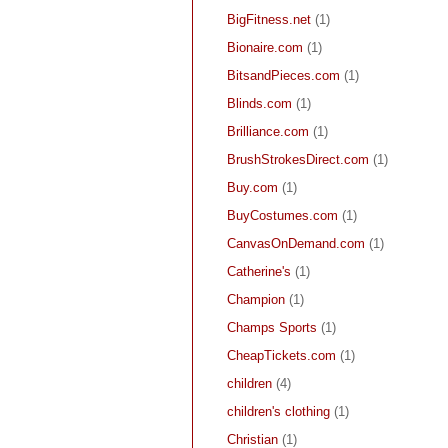
BigFitness.net
(1)
Bionaire.com
(1)
BitsandPieces.com
(1)
Blinds.com
(1)
Brilliance.com
(1)
BrushStrokesDirect.com
(1)
Buy.com
(1)
BuyCostumes.com
(1)
CanvasOnDemand.com
(1)
Catherine's
(1)
Champion
(1)
Champs Sports
(1)
CheapTickets.com
(1)
children
(4)
children's clothing
(1)
Christian
(1)