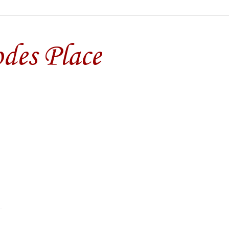
des Place