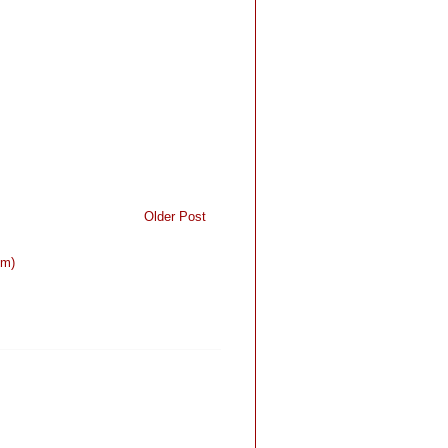
Older Post
om)