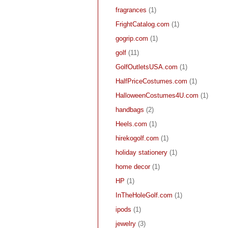
fragrances
(1)
FrightCatalog.com
(1)
gogrip.com
(1)
golf
(11)
GolfOutletsUSA.com
(1)
HalfPriceCostumes.com
(1)
HalloweenCostumes4U.com
(1)
handbags
(2)
Heels.com
(1)
hirekogolf.com
(1)
holiday stationery
(1)
home decor
(1)
HP
(1)
InTheHoleGolf.com
(1)
ipods
(1)
jewelry
(3)