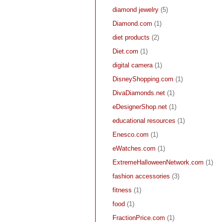
diamond jewelry
(5)
Diamond.com
(1)
diet products
(2)
Diet.com
(1)
digital camera
(1)
DisneyShopping.com
(1)
DivaDiamonds.net
(1)
eDesignerShop.net
(1)
educational resources
(1)
Enesco.com
(1)
eWatches.com
(1)
ExtremeHalloweenNetwork.com
(1)
fashion accessories
(3)
fitness
(1)
food
(1)
FractionPrice.com
(1)