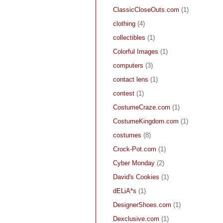
ClassicCloseOuts.com
(1)
clothing
(4)
collectibles
(1)
Colorful Images
(1)
computers
(3)
contact lens
(1)
contest
(1)
CostumeCraze.com
(1)
CostumeKingdom.com
(1)
costumes
(8)
Crock-Pot.com
(1)
Cyber Monday
(2)
David's Cookies
(1)
dELiA*s
(1)
DesignerShoes.com
(1)
Dexclusive.com
(1)