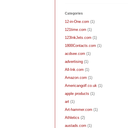
Categories
12-in-One.com
(1)
121time.com
(1)
123InkJets.com
(1)
1800Contacts.com
(1)
acdsee.com
(1)
advertising
(1)
All-Ink.com
(1)
Amazon.com
(1)
Americangolf.co.uk
(1)
apple products
(1)
art
(1)
Art-hammer.com
(1)
Athletics
(2)
austads.com
(1)