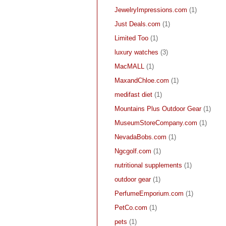
JewelryImpressions.com
(1)
Just Deals.com
(1)
Limited Too
(1)
luxury watches
(3)
MacMALL
(1)
MaxandChloe.com
(1)
medifast diet
(1)
Mountains Plus Outdoor Gear
(1)
MuseumStoreCompany.com
(1)
NevadaBobs.com
(1)
Ngcgolf.com
(1)
nutritional supplements
(1)
outdoor gear
(1)
PerfumeEmporium.com
(1)
PetCo.com
(1)
pets
(1)