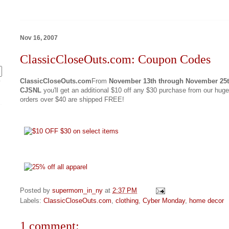
Nov 16, 2007
ClassicCloseOuts.com: Coupon Codes
ClassicCloseOuts.com
From
November 13th through November 25
y
CJSNL
you'll get an additional $10 off any $30 purchase from our huge
orders over $40 are shipped FREE!
Posted by
supermom_in_ny
at
2:37 PM
Labels:
ClassicCloseOuts.com
,
clothing
,
Cyber Monday
,
home decor
1 comment: