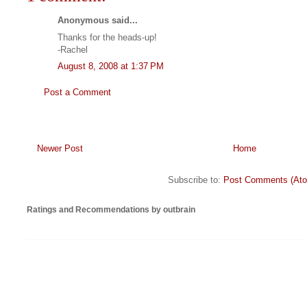
Anonymous said...
Thanks for the heads-up!
-Rachel
August 8, 2008 at 1:37 PM
Post a Comment
Newer Post
Home
Subscribe to:
Post Comments (At
Ratings and Recommendations by outbrain