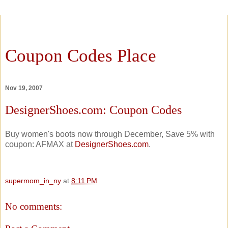
Coupon Codes Place
Nov 19, 2007
DesignerShoes.com: Coupon Codes
Buy women's boots now through December, Save 5% with
coupon: AFMAX at
DesignerShoes.com
.
supermom_in_ny
at
8:11 PM
No comments: