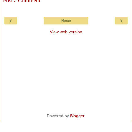
Post a Comment
‹
›
Home
View web version
Powered by
Blogger
.